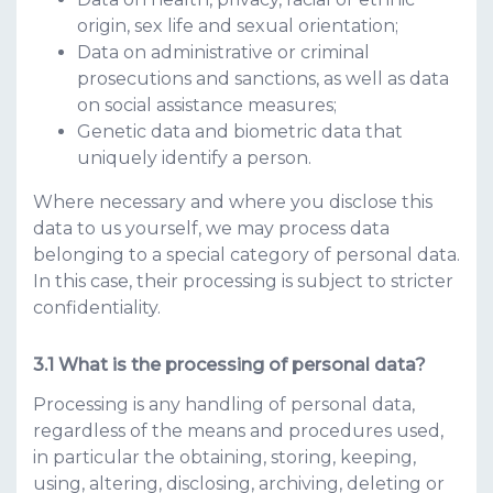
origin, sex life and sexual orientation;
Data on administrative or criminal
prosecutions and sanctions, as well as data
on social assistance measures;
Genetic data and biometric data that
uniquely identify a person.
Where necessary and where you disclose this
data to us yourself, we may process data
belonging to a special category of personal data.
In this case, their processing is subject to stricter
confidentiality.
What is the processing of personal data?
Processing is any handling of personal data,
regardless of the means and procedures used,
in particular the obtaining, storing, keeping,
using, altering, disclosing, archiving, deleting or