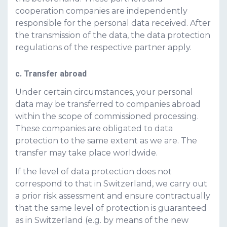
cooperation companies are independently
responsible for the personal data received. After
the transmission of the data, the data protection
regulations of the respective partner apply.
c. Transfer abroad
Under certain circumstances, your personal
data may be transferred to companies abroad
within the scope of commissioned processing.
These companies are obligated to data
protection to the same extent as we are. The
transfer may take place worldwide.
If the level of data protection does not
correspond to that in Switzerland, we carry out
a prior risk assessment and ensure contractually
that the same level of protection is guaranteed
as in Switzerland (e.g. by means of the new