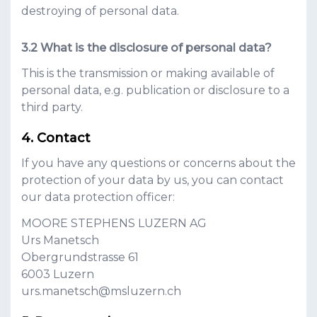
destroying of personal data.
What is the disclosure of personal data?
This is the transmission or making available of
personal data, e.g. publication or disclosure to a
third party.
Contact
If you have any questions or concerns about the
protection of your data by us, you can contact
our data protection officer:
MOORE STEPHENS LUZERN AG
Urs Manetsch
Obergrundstrasse 61
6003
Luzern
urs.manetsch@msluzern.ch