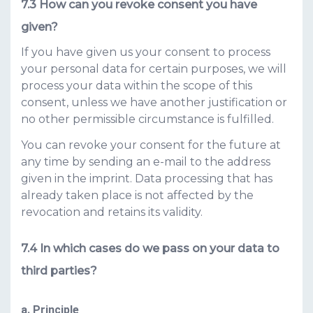
How can you revoke consent you have
given?
If you have given us your consent to process
your personal data for certain purposes, we will
process your data within the scope of this
consent, unless we have another justification or
no other permissible circumstance is fulfilled.
You can revoke your consent for the future at
any time by sending an e-mail to the address
given in the imprint. Data processing that has
already taken place is not affected by the
revocation and retains its validity.
In which cases do we pass on your data to
third parties?
a. Principle