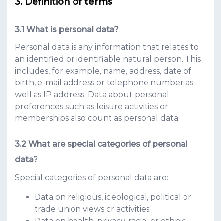
Definition of terms
What is personal data?
Personal data is any information that relates to
an identified or identifiable natural person. This
includes, for example, name, address, date of
birth, e-mail address or telephone number as
well as IP address. Data about personal
preferences such as leisure activities or
memberships also count as personal data.
What are special categories of personal
data?
Special categories of personal data are:
Data on religious, ideological, political or
trade union views or activities;
Data on health, privacy, racial or ethnic