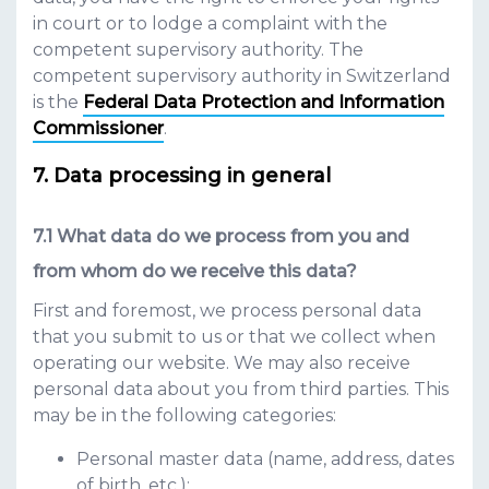
in court or to lodge a complaint with the
competent supervisory authority. The
competent supervisory authority in Switzerland
is the
Federal Data Protection and Information
Commissioner
.
Data processing in general
What data do we process from you and
from whom do we receive this data?
First and foremost, we process personal data
that you submit to us or that we collect when
operating our website. We may also receive
personal data about you from third parties. This
may be in the following categories:
Personal master data (name, address, dates
of birth, etc.);