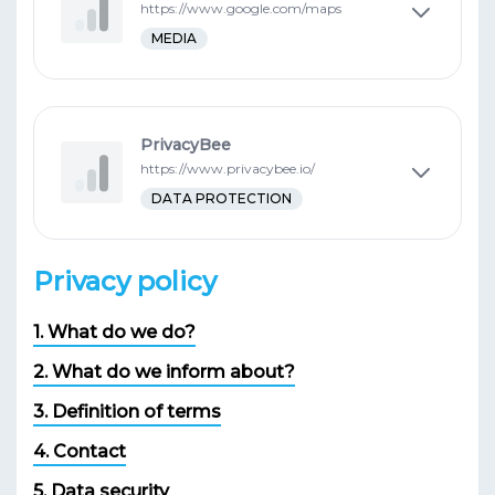
https://www.google.com/maps
MEDIA
PrivacyBee
https://www.privacybee.io/
DATA PROTECTION
Privacy policy
1. What do we do?
2. What do we inform about?
3. Definition of terms
4. Contact
5. Data security