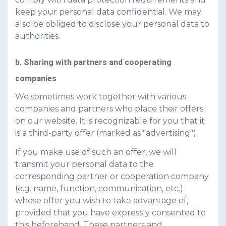
keep your personal data confidential. We may
also be obliged to disclose your personal data to
authorities.
b. Sharing with partners and cooperating
companies
We sometimes work together with various
companies and partners who place their offers
on our website. It is recognizable for you that it
is a third-party offer (marked as "advertising").
If you make use of such an offer, we will
transmit your personal data to the
corresponding partner or cooperation company
(e.g. name, function, communication, etc.)
whose offer you wish to take advantage of,
provided that you have expressly consented to
this beforehand. These partners and