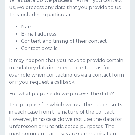
What data do we process?
When you contact
us, we process any data that you provide to us.
This includes in particular:
Name
E-mail address
Content and timing of their contact
Contact details
It may happen that you have to provide certain
mandatory data in order to contact us, for
example when contacting us via a contact form
or if you request a callback.
For what purpose do we process the data?
The purpose for which we use the data results
in each case from the nature of the contact.
However, in no case do we not use the data for
unforeseen or unanticipated purposes. The
most common purposes are communication