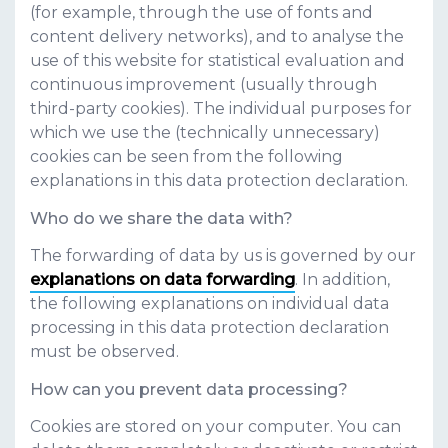
(for example, through the use of fonts and
content delivery networks), and to analyse the
use of this website for statistical evaluation and
continuous improvement (usually through
third-party cookies). The individual purposes for
which we use the (technically unnecessary)
cookies can be seen from the following
explanations in this data protection declaration.
Who do we share the data with?
The forwarding of data by us is governed by our
explanations on data forwarding
. In addition,
the following explanations on individual data
processing in this data protection declaration
must be observed.
How can you prevent data processing?
Cookies are stored on your computer. You can