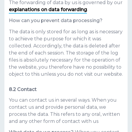
The forwarding of data by us is governed by our
explanations on data forwarding
.
How can you prevent data processing?
The data is only stored for as long as is necessary
to achieve the purpose for which it was
collected. Accordingly, the data is deleted after
the end of each session. The storage of the log
files is absolutely necessary for the operation of
the website, you therefore have no possibility to
object to this unless you do not visit our website.
Contact
You can contact us in several ways. When you
contact us and provide personal data, we
process the data. This refers to any oral, written
and any other form of contact with us