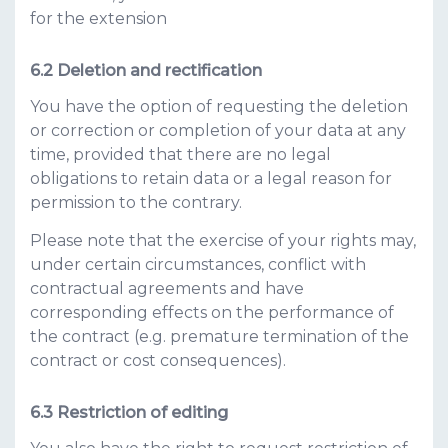
for the extension
Deletion and rectification
You have the option of requesting the deletion
or correction or completion of your data at any
time, provided that there are no legal
obligations to retain data or a legal reason for
permission to the contrary.
Please note that the exercise of your rights may,
under certain circumstances, conflict with
contractual agreements and have
corresponding effects on the performance of
the contract (e.g. premature termination of the
contract or cost consequences).
Restriction of editing