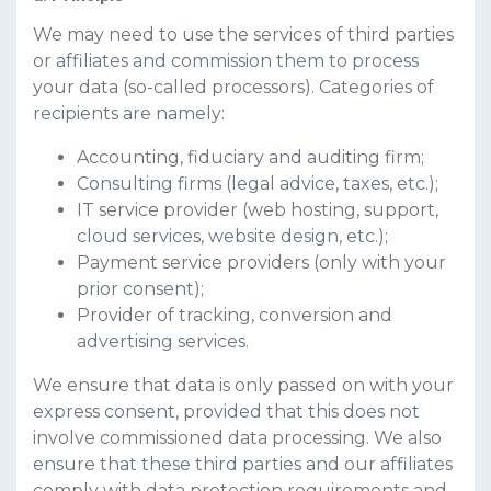
We may need to use the services of third parties
or affiliates and commission them to process
your data (so-called processors). Categories of
recipients are namely:
Accounting, fiduciary and auditing firm;
Consulting firms (legal advice, taxes, etc.);
IT service provider (web hosting, support,
cloud services, website design, etc.);
Payment service providers (only with your
prior consent);
Provider of tracking, conversion and
advertising services.
We ensure that data is only passed on with your
express consent, provided that this does not
involve commissioned data processing. We also
ensure that these third parties and our affiliates
comply with data protection requirements and