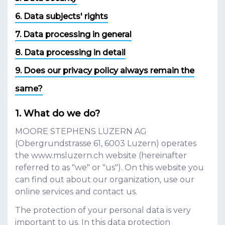
6. Data subjects' rights
7. Data processing in general
8. Data processing in detail
9. Does our privacy policy always remain the
same?
What do we do?
MOORE STEPHENS LUZERN AG
(
Obergrundstrasse 61
,
6003
Luzern
) operates
the
www.msluzern.ch
website (hereinafter
referred to as "we" or "us"). On this website you
can find out about our organization, use our
online services and contact us.
The protection of your personal data is very
important to us. In this data protection