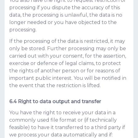
You also have the right to request restriction of
processing if you dispute the accuracy of this
data, the processing is unlawful, the data is no
longer needed or you have objected to the
processing.
If the processing of the data is restricted, it may
only be stored. Further processing may only be
carried out with your consent, for the assertion,
exercise or defence of legal claims, to protect
the rights of another person or for reasons of
important public interest. You will be notified in
the event that the restriction is lifted.
Right to data output and transfer
You have the right to receive your data in a
commonly used file format or (if technically
feasible) to have it transferred to a third party if
we process your data automatically and if: