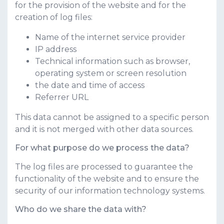
for the provision of the website and for the
creation of log files:
Name of the internet service provider
IP address
Technical information such as browser,
operating system or screen resolution
the date and time of access
Referrer URL
This data cannot be assigned to a specific person
and it is not merged with other data sources.
For what purpose do we process the data?
The log files are processed to guarantee the
functionality of the website and to ensure the
security of our information technology systems.
Who do we share the data with?