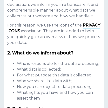
declaration, we inform you in a transparent and
comprehensible manner about what data we
collect via our website and how we handle it.
For this reason, we use the icons of the
PRIVACY
ICONS
association. They are intended to help
you quickly gain an overview of how we process
your data.
What do we inform about?
Who is responsible for the data processing;
What data is collected;
For what purpose this data is collected;
Who we share this data with;
How you can object to data processing;
What rights you have and how you can
assert them.