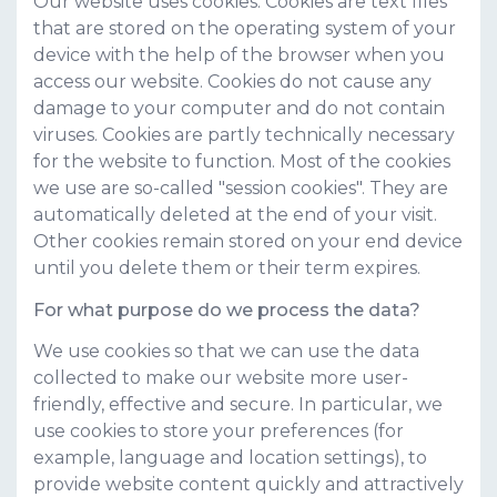
Our website uses cookies. Cookies are text files
that are stored on the operating system of your
device with the help of the browser when you
access our website. Cookies do not cause any
damage to your computer and do not contain
viruses. Cookies are partly technically necessary
for the website to function. Most of the cookies
we use are so-called "session cookies". They are
automatically deleted at the end of your visit.
Other cookies remain stored on your end device
until you delete them or their term expires.
For what purpose do we process the data?
We use cookies so that we can use the data
collected to make our website more user-
friendly, effective and secure. In particular, we
use cookies to store your preferences (for
example, language and location settings), to
provide website content quickly and attractively