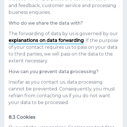
and feedback, customer service and processing
business enquiries.
Who do we share the data with?
The forwarding of data by us is governed by our
explanations on data forwarding
. If the purpose
of your contact requires us to pass on your data
to third parties, we will pass on the data to the
extent necessary.
How can you prevent data processing?
Insofar as you contact us, data processing
cannot be prevented. Consequently, you must
refrain from contacting us if you do not want
your data to be processed.
Cookies