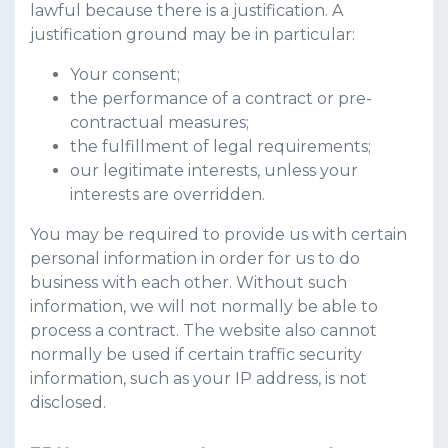
lawful because there is a justification. A
justification ground may be in particular:
Your consent;
the performance of a contract or pre-
contractual measures;
the fulfillment of legal requirements;
our legitimate interests, unless your
interests are overridden.
You may be required to provide us with certain
personal information in order for us to do
business with each other. Without such
information, we will not normally be able to
process a contract. The website also cannot
normally be used if certain traffic security
information, such as your IP address, is not
disclosed.