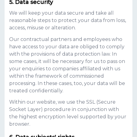
Data security
We will keep your data secure and take all
reasonable steps to protect your data from loss,
access, misuse or alteration.
Our contractual partners and employees who
have access to your data are obliged to comply
with the provisions of data protection law. In
some cases, it will be necessary for us to pass on
your enquiries to companies affiliated with us
within the framework of commissioned
processing. In these cases, too, your data will be
treated confidentially.
Within our website, we use the SSL (Secure
Socket Layer) procedure in conjunction with
the highest encryption level supported by your
browser.