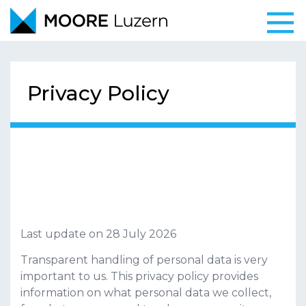
Togg
navi
Privacy Policy
Privacy policy
Last update on
28 July 2026
Transparent handling of personal data is very
important to us. This privacy policy provides
information on what personal data we collect,