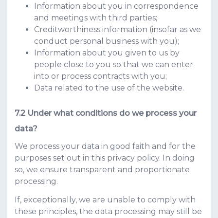
Information about you in correspondence
and meetings with third parties;
Creditworthiness information (insofar as we
conduct personal business with you);
Information about you given to us by
people close to you so that we can enter
into or process contracts with you;
Data related to the use of the website.
Under what conditions do we process your
data?
We process your data in good faith and for the
purposes set out in this privacy policy. In doing
so, we ensure transparent and proportionate
processing.
If, exceptionally, we are unable to comply with
these principles, the data processing may still be