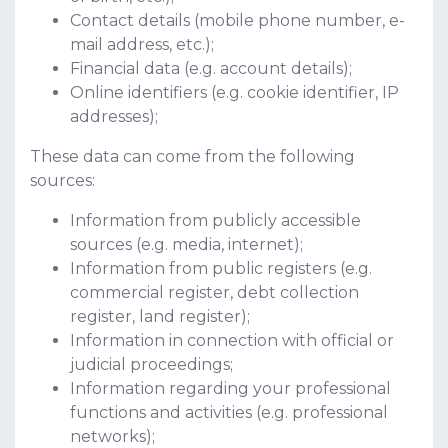
Contact details (mobile phone number, e-
mail address, etc.);
Financial data (e.g. account details);
Online identifiers (e.g. cookie identifier, IP
addresses);
These data can come from the following
sources:
Information from publicly accessible
sources (e.g. media, internet);
Information from public registers (e.g.
commercial register, debt collection
register, land register);
Information in connection with official or
judicial proceedings;
Information regarding your professional
functions and activities (e.g. professional
networks);