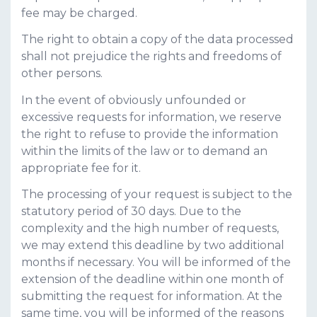
fee may be charged.
The right to obtain a copy of the data processed
shall not prejudice the rights and freedoms of
other persons.
In the event of obviously unfounded or
excessive requests for information, we reserve
the right to refuse to provide the information
within the limits of the law or to demand an
appropriate fee for it.
The processing of your request is subject to the
statutory period of 30 days. Due to the
complexity and the high number of requests,
we may extend this deadline by two additional
months if necessary. You will be informed of the
extension of the deadline within one month of
submitting the request for information. At the
same time, you will be informed of the reasons