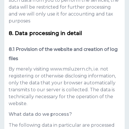
such data from you to perform the services, the
data will be restricted for further processing
and we will only use it for accounting and tax
purposes
Data processing in detail
Provision of the website and creation of log
files
By merely visiting
www.msluzern.ch
, i.e. not
registering or otherwise disclosing information,
only the data that your browser automatically
transmits to our server is collected. The data is
technically necessary for the operation of the
website.
What data do we process?
The following data in particular are processed