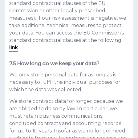
standard contractual clauses of the EU
Commission or other legally prescribed
measures). If our risk assessment is negative, we
take additional technical measures to protect
your data. You can access the EU Commission's
standard contractual clauses at the following
link
.
How long do we keep your data?
We only store personal data for as long as is
necessary to fulfil the individual purposes for
which the data was collected.
We store contract data for longer because we
are obliged to do so by law. In particular, we
must retain business communications,
concluded contracts and accounting records
for up to 10 years. Insofar as we no longer need