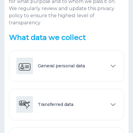
for what purpose and to whom we pass it on.
We regularly review and update this privacy
policy to ensure the highest level of
transparency.
What data we collect
General personal data
Transferred data