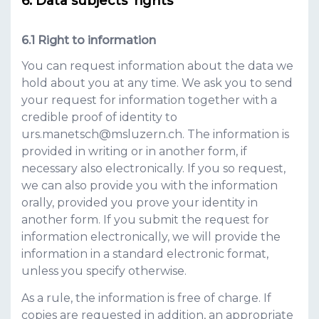
Data subjects' rights
Right to information
You can request information about the data we
hold about you at any time. We ask you to send
your request for information together with a
credible proof of identity to
urs.manetsch@msluzern.ch
. The information is
provided in writing or in another form, if
necessary also electronically. If you so request,
we can also provide you with the information
orally, provided you prove your identity in
another form. If you submit the request for
information electronically, we will provide the
information in a standard electronic format,
unless you specify otherwise.
As a rule, the information is free of charge. If
copies are requested in addition, an appropriate