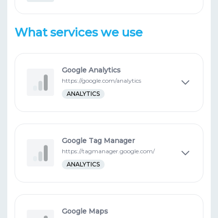
What services we use
Google Analytics
https://google.com/analytics
ANALYTICS
Google Tag Manager
https://tagmanager.google.com/
ANALYTICS
Google Maps