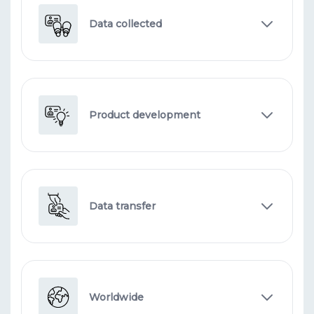
Data collected
Product development
Data transfer
Worldwide