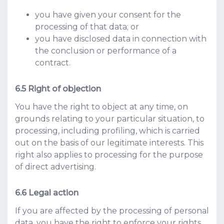
you have given your consent for the
processing of that data; or
you have disclosed data in connection with
the conclusion or performance of a
contract.
Right of objection
You have the right to object at any time, on
grounds relating to your particular situation, to
processing, including profiling, which is carried
out on the basis of our legitimate interests. This
right also applies to processing for the purpose
of direct advertising.
Legal action
If you are affected by the processing of personal
data, you have the right to enforce your rights